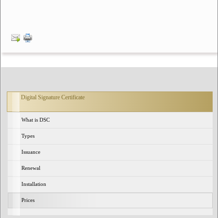
Digital Signature Certificate
What is DSC
Types
Issuance
Renewal
Installation
Prices