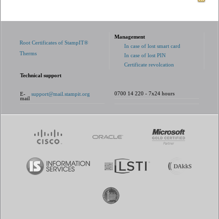
Management
Root Certificates of StampIT®
In case of lost smart card
Therms
In case of lost PIN
Certificate revolcation
Technical support
0700 14 220 - 7x24 hours
E-
support@mail.stampit.org
mail