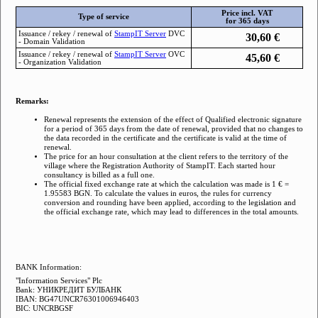
Price incl. VAT
Type of service
for 365 days
Issuance / rekey / renewal of
StampIТ Server
DVC
30,60
€
- Domain Validation
Issuance / rekey / renewal of
StampIТ Server
OVC
45,60
€
- Organization Validation
Remarks:
Renewal represents the extension of the effect of Qualified electronic signature
for a period of 365 days from the date of renewal, provided that no changes to
the data recorded in the certificate and the certificate is valid at the time of
renewal.
The price for an hour consultation at the client refers to the territory of the
village where the Registration Authority of StampIT. Each started hour
consultancy is billed as a full one.
The official fixed exchange rate at which the calculation was made is 1 € =
1.95583 BGN. To calculate the values ​​in euros, the rules for currency
conversion and rounding have been applied, according to the legislation and
the official exchange rate, which may lead to differences in the total amounts.
BANK Information:
"Information Services" Plc
Bank: УНИКРЕДИТ БУЛБАНК
IBAN: BG47UNCR76301006946403
BIC: UNCRBGSF