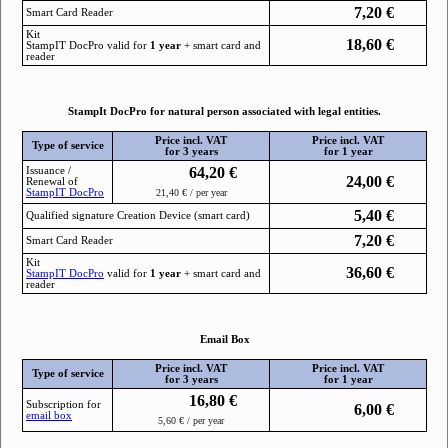
7,20
€
Smart Card Reader
Kit
18,60
€
StampIТ DocPro valid for
1 year
+ smart card and
reader
StampIt DocPro for natural person associated with legal entities.
Price incl. VAT
Price incl. VAT
Type of service
for 3 years
for 1 year
64,20
€
Issuance /
24,00
€
Renewal of
StampIТ DocPro
21,40 € / per year
5,40
€
Qualified signature Creation Device (smart card)
7,20
€
Smart Card Reader
Kit
36,60
€
StampIТ DocPro
valid for
1 year
+ smart card and
reader
Email Box
Price incl. VAT
Price incl. VAT
Type of service
for 3 years
for 1 year
16,80
€
Subscription for
6,00
€
email box
5,60 € / per year