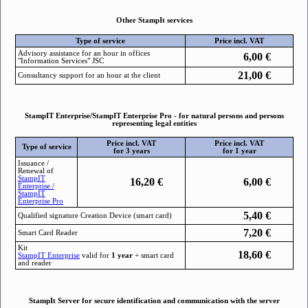
Other StampIt services
Type of service
Price incl. VAT
Advisory assistance for an hour in offices
6,00
€
"Information Services" JSC
21,00
€
Consultancy support for an hour at the client
StampIT Enterprise/StampIT Enterprise Pro - for natural persons and persons
representing legal entities
Price incl. VAT
Price incl. VAT
Type of service
for 3 years
for 1 year
Issuance /
Renewal of
StampIТ
16,20
€
6,00
€
Enterprise /
StampIT
Enterprise Pro
5,40
€
Qualified signature Creation Device (smart card)
7,20
€
Smart Card Reader
Kit
18,60
€
StampIТ Enterprise
valid for
1 year
+ smart card
and reader
StampIt Server for secure identification and communication with the server