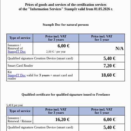
Prices of goods and services of the certification services
of the "Information Services" StampIt valid from 01.05.2026 г.
StampIt Doc for natural persons
Price incl. VAT
Price incl. VAT
Type of service
for 3 years
for 1 year
6,00
€
Issuance /
N/A
Renewal of
StampIТ Doc
2,00 € / per year
5,40
€
Qualified signature Creation Device (smart card)
7,20
€
Smart Card Reader
Kit
18,60
€
StampIТ Doc
valid for
3 years
+ smart card and
reader
Qualified certificate for qualified signature issued to Freelance
5,40 € per year
Price incl. VAT
Price incl. VAT
Type of service
for 3 years
for 1 year
Issuance /
16,20
€
6,00
€
Renewal / Reissue
5,40
€
Qualified signature Creation Device (smart card)