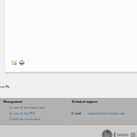
ces Plc
Management
Technical support
In case of lost smart card
In case of lost PIN
E-mail
support@mail.stampit.org
Certificate revolcation