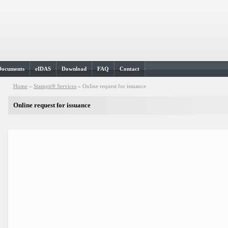
Documents
eIDAS
Download
FAQ
Contact
Home
»
Stampit® Services
»
Online request for issuance
Online request for issuance