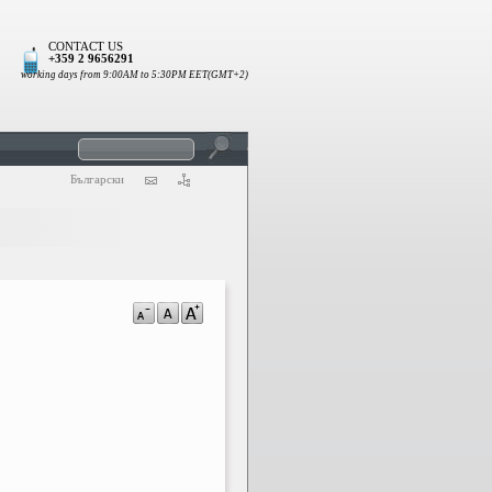
CONTACT US
+359 2 9656291
working days from 9:00AM to 5:30PM EET(GMT+2)
Български
a-
a
a+