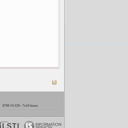
0700 14 220 - 7x24 hours