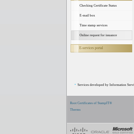
Checking Certificate Status
E-mail box
Time stamp services
Online request for issuance
E-services portal
Services developed by Information Servi
*
Root Certificates of StampIT®
Therms