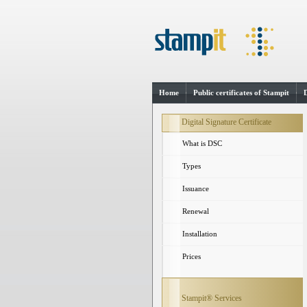
Home
Public certificates of Stampit
Digital Signature Certificate
What is DSC
Types
Issuance
Renewal
Installation
Prices
Stampit® Services