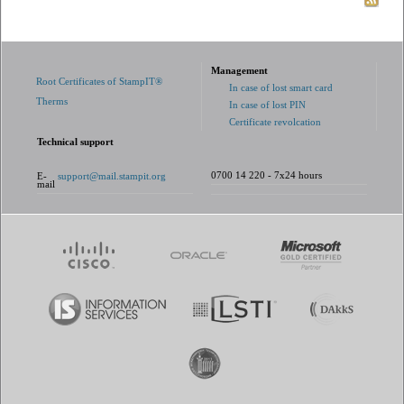
Management
Root Certificates of StampIT®
In case of lost smart card
Therms
In case of lost PIN
Certificate revolcation
Technical support
0700 14 220 - 7x24 hours
E-
support@mail.stampit.org
mail