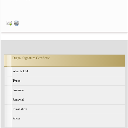
Digital Signature Certificate
What is DSC
Types
Issuance
Renewal
Installation
Prices