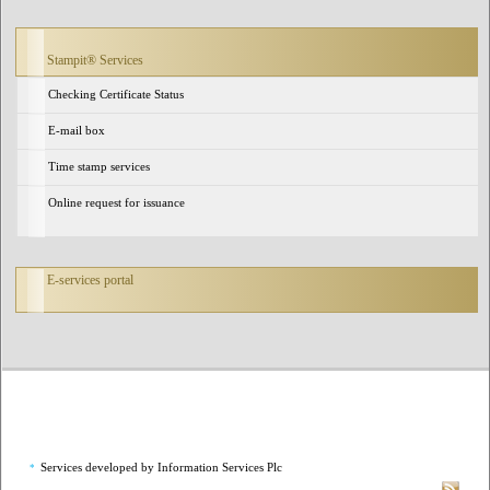
Stampit® Services
Checking Certificate Status
E-mail box
Time stamp services
Online request for issuance
E-services portal
Services developed by Information Services Plc
*